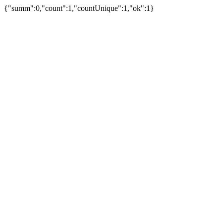
{"summ":0,"count":1,"countUnique":1,"ok":1}