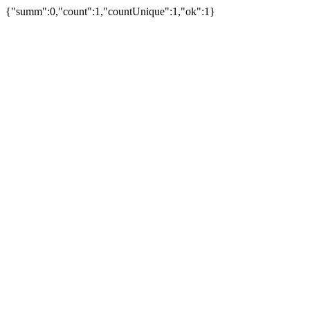
{"summ":0,"count":1,"countUnique":1,"ok":1}