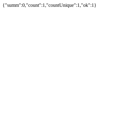
{"summ":0,"count":1,"countUnique":1,"ok":1}