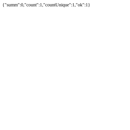
{"summ":0,"count":1,"countUnique":1,"ok":1}