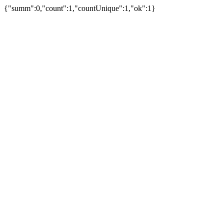
{"summ":0,"count":1,"countUnique":1,"ok":1}