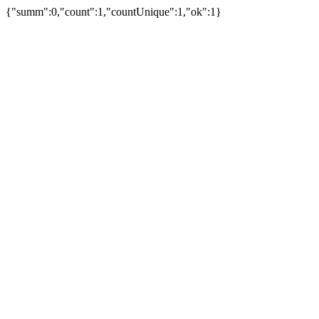
{"summ":0,"count":1,"countUnique":1,"ok":1}