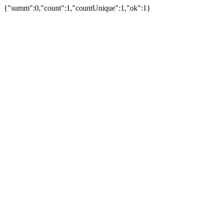
{"summ":0,"count":1,"countUnique":1,"ok":1}